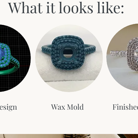
What it looks like:
esign
Wax Mold
Finishe