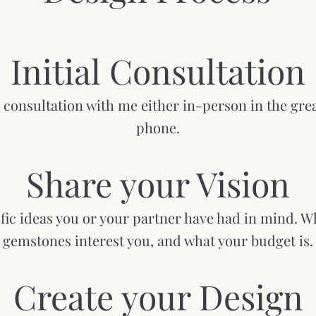
Initial Consultation
consultation with me either in-person in the grea
phone.
​Share your Vision
ific ideas you or your partner have had in mind. W
gemstones interest you, and what your budget is.
Create your Design