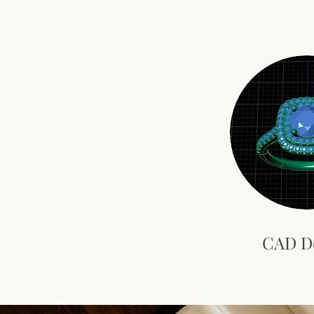
CAD D