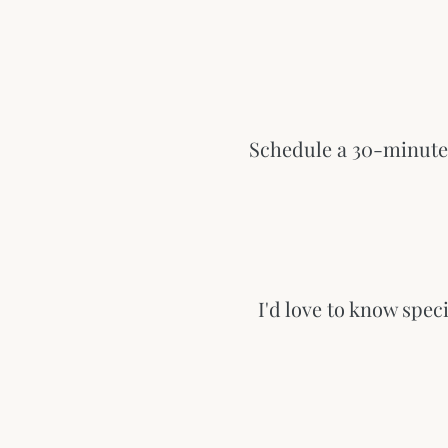
Schedule a 30-minute 
I'd love to know spec