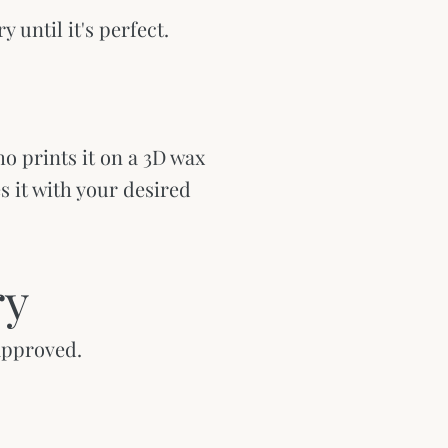
y until it's perfect.
o prints it on a 3D wax
es it with your desired
ry
 approved.