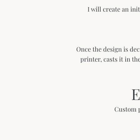
I will create an ini
Once the design is dec
printer, casts it in t
E
Custom pi