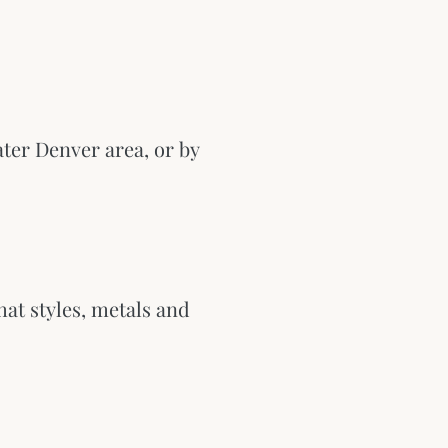
ter Denver area, or by
hat styles, metals and