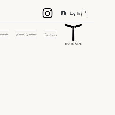
Log In
onials
Book Online
Contact