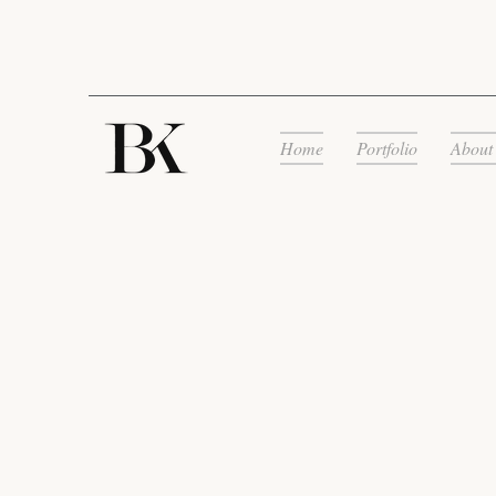
Home
Portfolio
About