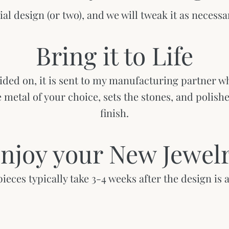
tial design (or two), and we will tweak it as necessar
Bring it to Life
ided on, it is sent to my manufacturing partner wh
he metal of your choice, sets the stones, and polish
finish.
njoy your New Jewel
eces typically take 3-4 weeks after the design is