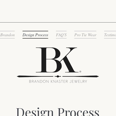
 Brandon
Design Process
FAQ'S
Pro Tie Wear
Testim
Design Process