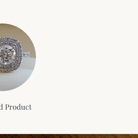
d Product