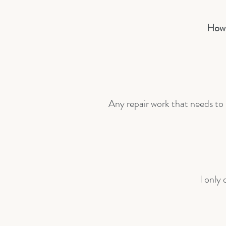
How 
Any repair work that needs to b
I only 