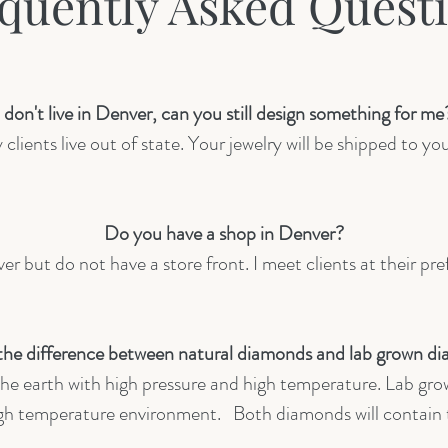
quently Asked Quest
I don't live in Denver, can you still design something for me
lients live out of state. Your jewelry will be shipped to you
Do you have a shop in Denver?
er but do not have a store front. I meet clients at their pre
the difference between natural diamonds and lab grown d
he earth with high pressure and high temperature. Lab gro
high temperature environment. Both diamonds will contai