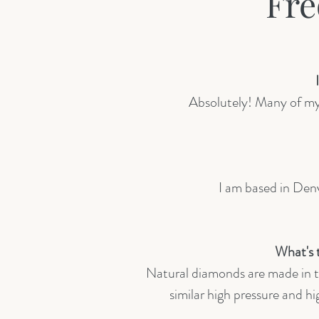
Fre
Absolutely! Many of my c
I am based in Denv
What's 
Natural diamonds are made in t
similar high pressure and 