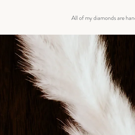
All of my diamonds are han