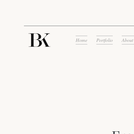
Home
Portfolio
About