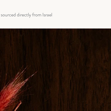
ourced directly from Israel