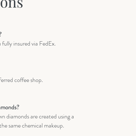
ions
?
 fully insured via FedEx.
ferred coffee shop.
iamonds?
wn diamonds are created using a
n the same chemical makeup.