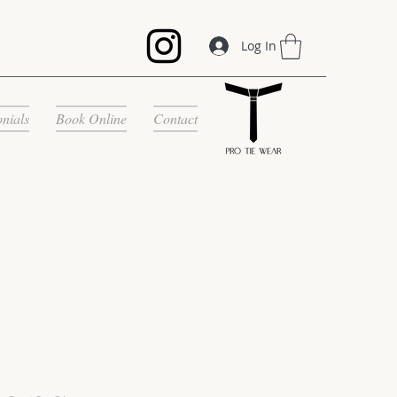
Log In
onials
Book Online
Contact