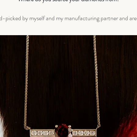
d-picked by myself and my manufacturing partner and are s