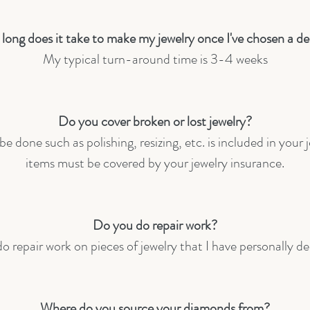
long does it take to make my jewelry once I've chosen a de
My typical turn-around time is 3-4 weeks
Do you cover broken or lost jewelry?
e done such as polishing, resizing, etc. is included in your 
items must be covered by your jewelry insurance.
Do you do repair work?
do repair work on pieces of jewelry that I have personally d
Where do you source your diamonds from?