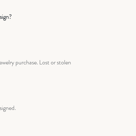
sign?
jewelry purchase. Lost or stolen
esigned.