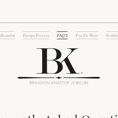
 Brandon
Design Process
FAQ'S
Pro Tie Wear
Testim