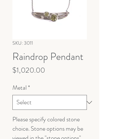
SKU: 3011
Raindrop Pendant
Price
$1,020.00
Metal
*
Please specify colored stone
choice. Stone options may be
viewed in the "stone options"