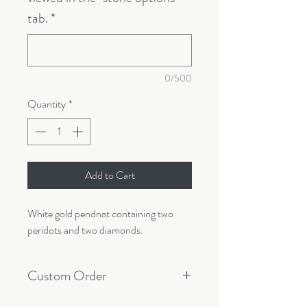
tab.
*
0/500
Quantity
*
Add to Cart
White gold pendnat containing two
peridots and two diamonds.
Custom Order
All orders are made custom with your