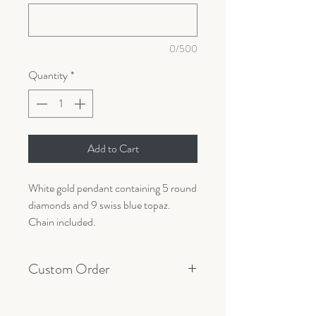
0/500
Quantity
*
Add to Cart
White gold pendant containing 5 round
diamonds and 9 swiss blue topaz.
Chain included.
Custom Order
All orders are custom made with your