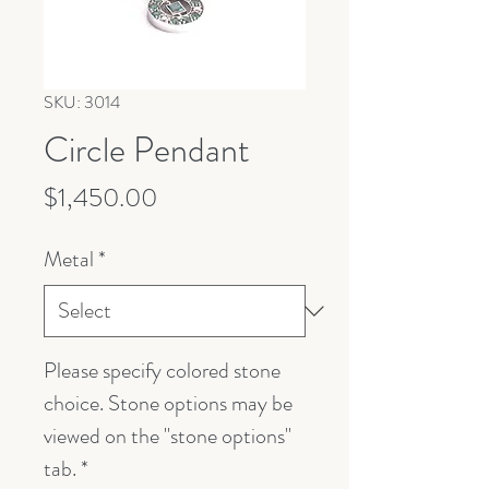
SKU: 3014
Circle Pendant
Price
$1,450.00
Metal
*
Please specify colored stone
choice. Stone options may be
viewed on the "stone options"
tab.
*