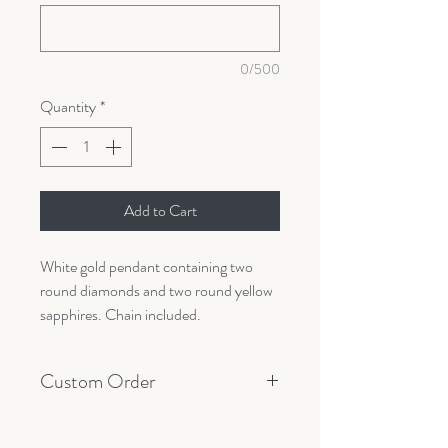
0/500
Quantity
*
Add to Cart
White gold pendant containing two
round diamonds and two round yellow
sapphires. Chain included.
Custom Order
All orders are made custom with your