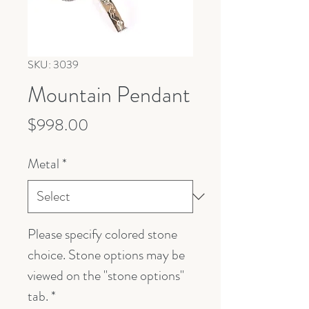
SKU: 3039
Mountain Pendant
Price
$998.00
Metal
*
Please specify colored stone
choice. Stone options may be
viewed on the "stone options"
tab.
*