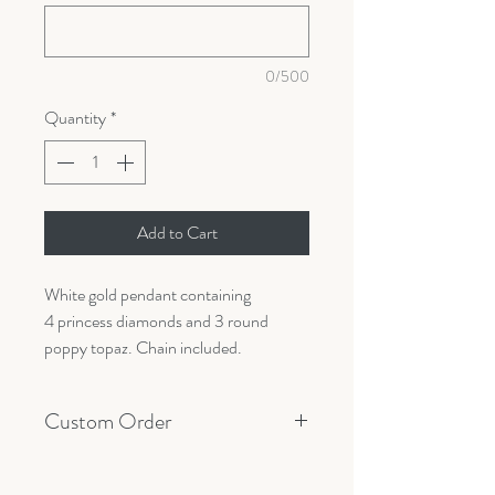
0/500
Quantity
*
Add to Cart
White gold pendant containing
4 princess diamonds and 3 round
poppy topaz. Chain included.
Custom Order
All orders are made custom with your