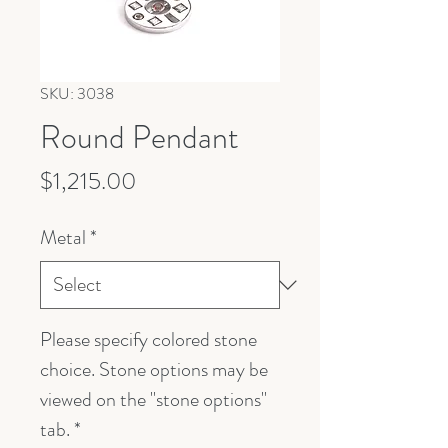
SKU: 3038
Round Pendant
Price
$1,215.00
Metal
*
Please specify colored stone
choice. Stone options may be
viewed on the "stone options"
tab.
*